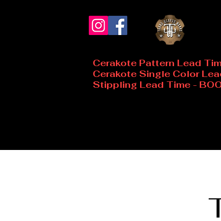
Cerakote Pattern Lead Ti
Cerakote Single Color Le
Stippling Lead Time - B