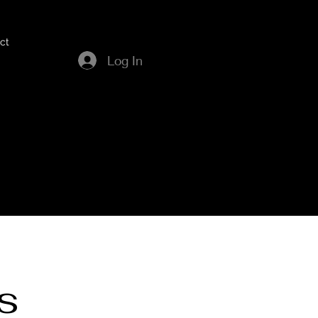
ct
Log In
s