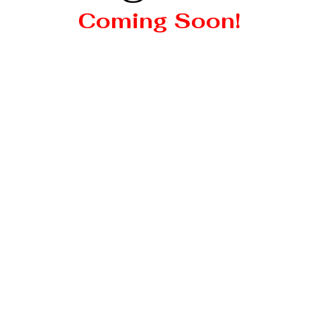
Coming Soon!