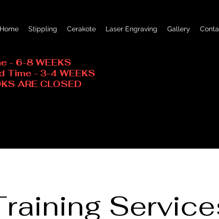
Home
Stippling
Cerakote
Laser Engraving
Gallery
Conta
me - 6-8 WEEKS
ad Time - 3-4 WEEKS
OOKS ARE CLOSED
Training Service