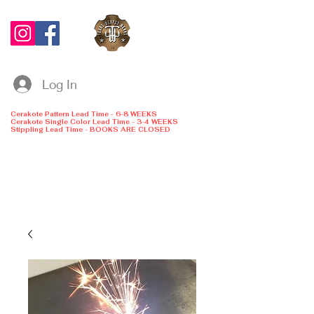
Log In
Cerakote Pattern Lead Time - 6-8 WEEKS
Cerakote Single Color Lead Time - 3-4 WEEKS
Stippling Lead Time - BOOKS ARE CLOSED