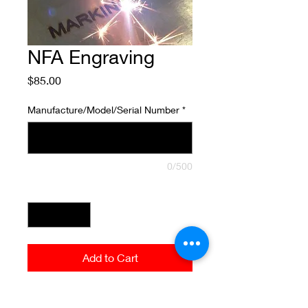
NFA Engraving
Price
$85.00
Manufacture/Model/Serial Number
*
0/500
Quantity
*
Add to Cart
Please provide a copy of